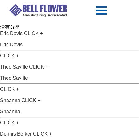
没有分类
Eric Davis
CLICK +
Eric Davis
CLICK +
Theo Saville
CLICK +
Theo Saville
CLICK +
Shaanna
CLICK +
Shaanna
CLICK +
Dennis Berker
CLICK +