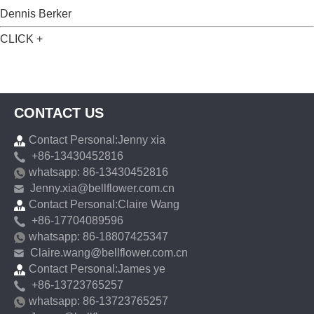
Dennis Berker
CLICK +
CONTACT US
Contact Personal:Jenny xia
+86-13430452816
whatsapp: 86-13430452816
Jenny.xia@bellflower.com.cn
Contact Personal:Claire Wang
+86-17704089596
whatsapp: 86-18807425347
Claire.wang@bellflower.com.cn
Contact Personal:James ye
+86-13723765257
whatsapp: 86-13723765257