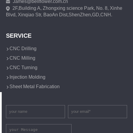
James@bellflower.com.cn
2F,Building A, Zhongxing science Park, No. 8, Xinhe
Blvd, Xinqiao Str, BaoAn Dist,ShenZhen,GD,CNH.
SERVICE
CNC Drilling
CNC Milling
CNC Turning
Injection Molding
Sheet Metal Fabrication