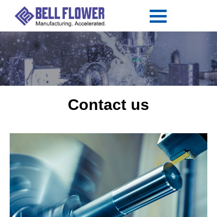
Contact us