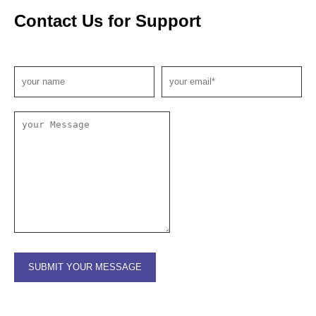
Contact Us for Support