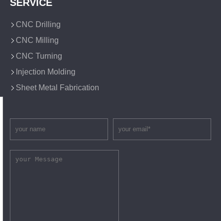
SERVICE
CNC Drilling
CNC Milling
CNC Turning
Injection Molding
Sheet Metal Fabrication