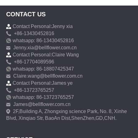
CONTACT US
Contact Personal:Jenny xia
+86-13430452816
whatsapp: 86-13430452816
Jenny.xia@bellflower.com.cn
Contact Personal:Claire Wang
+86-17704089596
whatsapp: 86-18807425347
Claire.wang@bellflower.com.cn
Contact Personal:James ye
+86-13723765257
whatsapp: 86-13723765257
James@bellflower.com.cn
2F,Building A, Zhongxing science Park, No. 8, Xinhe
Blvd, Xinqiao Str, BaoAn Dist,ShenZhen,GD,CNH.