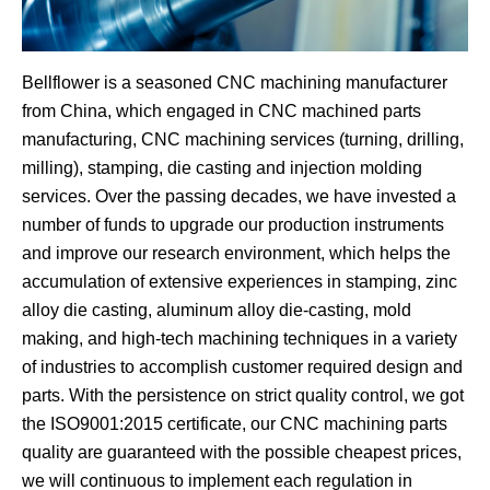
Bellflower is a seasoned CNC machining manufacturer
from China, which engaged in CNC machined parts
manufacturing, CNC machining services (turning, drilling,
milling), stamping, die casting and injection molding
services. Over the passing decades, we have invested a
number of funds to upgrade our production instruments
and improve our research environment, which helps the
accumulation of extensive experiences in stamping, zinc
alloy die casting, aluminum alloy die-casting, mold
making, and high-tech machining techniques in a variety
of industries to accomplish customer required design and
parts. With the persistence on strict quality control, we got
the ISO9001:2015 certificate, our CNC machining parts
quality are guaranteed with the possible cheapest prices,
we will continuous to implement each regulation in