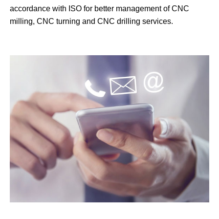
accordance with ISO for better management of CNC
milling, CNC turning and CNC drilling services.