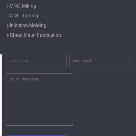
CNC Milling
CNC Turning
Injection Molding
Sheet Metal Fabrication