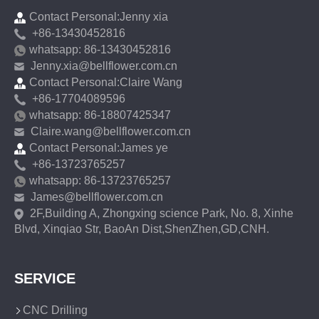
Contact Personal:Jenny xia
+86-13430452816
whatsapp: 86-13430452816
Jenny.xia@bellflower.com.cn
Contact Personal:Claire Wang
+86-17704089596
whatsapp: 86-18807425347
Claire.wang@bellflower.com.cn
Contact Personal:James ye
+86-13723765257
whatsapp: 86-13723765257
James@bellflower.com.cn
2F,Building A, Zhongxing science Park, No. 8, Xinhe
Blvd, Xinqiao Str, BaoAn Dist,ShenZhen,GD,CNH.
SERVICE
CNC Drilling