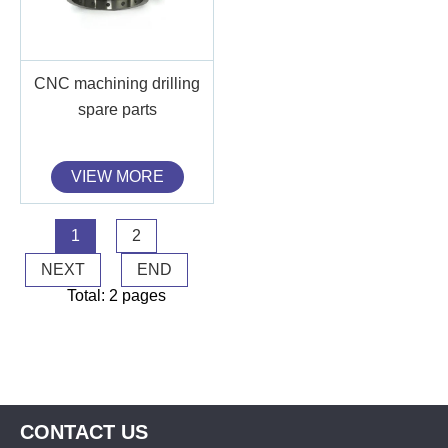
CNC machining drilling
spare parts
VIEW MORE
1
2
NEXT
END
Total: 2 pages
CONTACT US