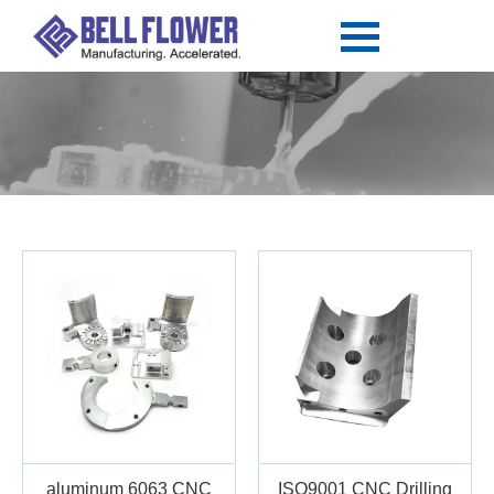
aluminum 6063 CNC
ISO9001 CNC Drilling