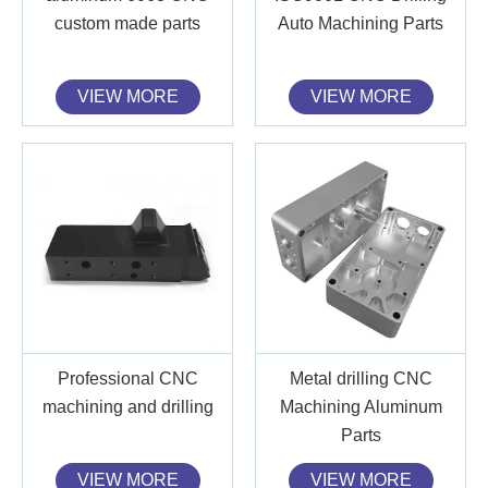
custom made parts
Auto Machining Parts
VIEW MORE
VIEW MORE
Professional CNC
Metal drilling CNC
machining and drilling
Machining Aluminum
Parts
VIEW MORE
VIEW MORE