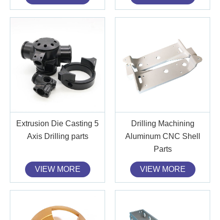
Extrusion Die Casting 5
Drilling Machining
Axis Drilling parts
Aluminum CNC Shell
Parts
VIEW MORE
VIEW MORE