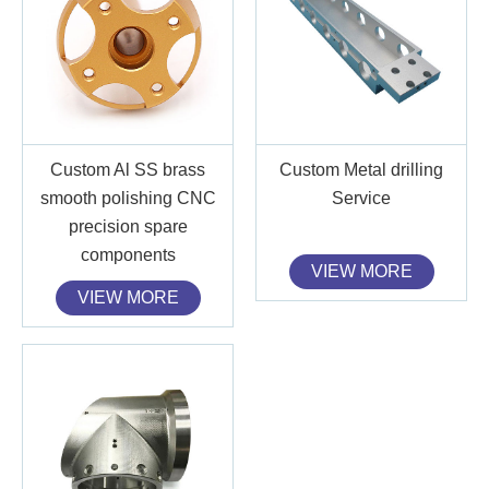
Custom Al SS brass
Custom Metal drilling
smooth polishing CNC
Service
precision spare
components
VIEW MORE
VIEW MORE