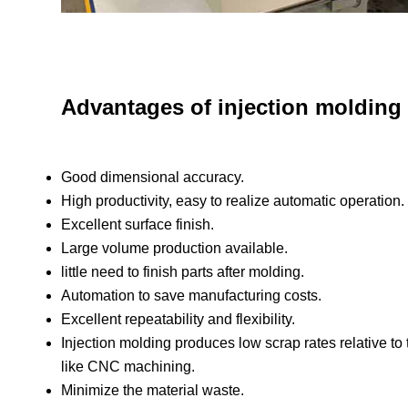
Advantages of injection molding
Good dimensional accuracy.
High productivity, easy to realize automatic operation.
Excellent surface finish.
Large volume production available.
little need to finish parts after molding.
Automation to save manufacturing costs.
Excellent repeatability and flexibility.
Injection molding produces low scrap rates relative to
like CNC machining.
Minimize the material waste.