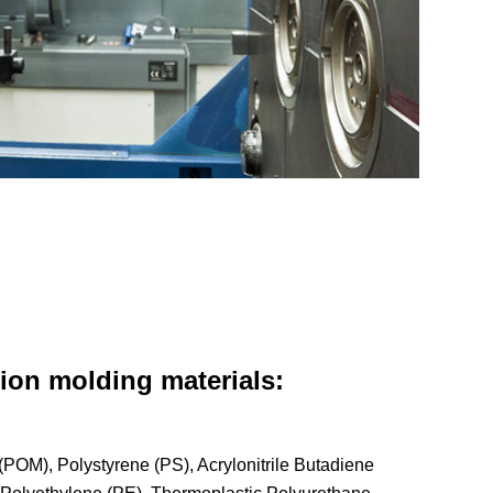
ion molding materials:
POM), Polystyrene (PS), Acrylonitrile Butadiene