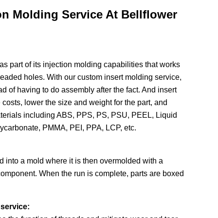
ion Molding Service At Bellflower
as part of its injection molding capabilities that works
hreaded holes. With our custom insert molding service,
d of having to do assembly after the fact. And insert
costs, lower the size and weight for the part, and
 materials including ABS, PPS, PS, PSU, PEEL, Liquid
lycarbonate, PMMA, PEI, PPA, LCP, etc.
ed into a mold where it is then overmolded with a
l component. When the run is complete, parts are boxed
service: