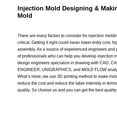
Injection Mold Designing & Maki
Mold
There are many factors to consider for injection moldin
critical. Getting it right could mean lower entry cost, h
assembly. As a source of experienced engineers and p
of professionals who can help you develop injection m
design engineers specialize in drawing with CAD
ENGINEER, UNIGRAPHICS, and MOLD FLOW analysi
What’s more, we use 3D printing method to make mol
reduce the cost and reduce the labor intensity in term
quality. So choose us and you can get the best quality