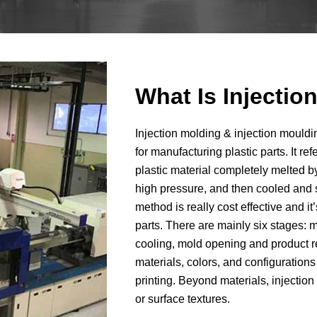
What Is Injecti
Injection molding & injection moul
for manufacturing plastic parts. It re
plastic material completely melted by
high pressure, and then cooled and s
method is really cost effective and i
parts. There are mainly six stages: m
cooling, mold opening and product r
materials, colors, and configurati
printing. Beyond materials, injectio
or surface textures.