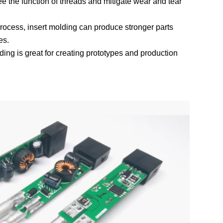
tee the function of threads and mitigate wear and tear
process, insert molding can produce stronger parts
es.
ding is great for creating prototypes and production