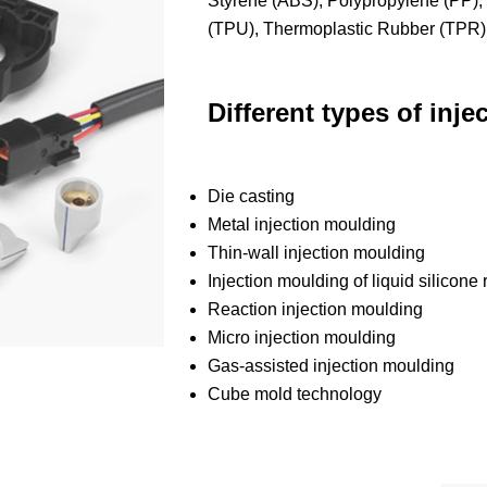
Styrene (ABS), Polypropylene (PP),
(TPU), Thermoplastic Rubber (TPR)
Different types of inj
Die casting
Metal injection moulding
Thin-wall injection moulding
Injection moulding of liquid silicone
Reaction injection moulding
Micro injection moulding
Gas-assisted injection moulding
Cube mold technology