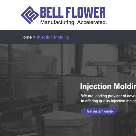
Home
>
Injection Molding