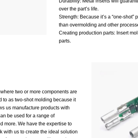
Durability: Metal inserts will guaran
over the part’s life.
Strength: Because it’s a “one-shot” 
than overmolding and other process
Creating production parts: Insert mol
parts.
ss where two or more components are
d to as two-shot molding because it
ows us manufacture products with
can be used for a range of
and more. We have the expertise to
with us to create the ideal solution