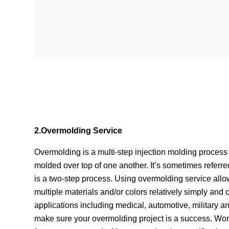
2.Overmolding Service
Overmolding is a multi-step injection molding proce
molded over top of one another. It’s sometimes referre
is a two-step process. Using overmolding service all
multiple materials and/or colors relatively simply and 
applications including medical, automotive, military 
make sure your overmolding project is a success. Work 