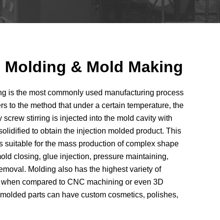
on Molding & Mold Making
ding is the most commonly used manufacturing process
fers to the method that under a certain temperature, the
 screw stirring is injected into the mold cavity with
olidified to obtain the injection molded product. This
t’s suitable for the mass production of complex shape
old closing, glue injection, pressure maintaining,
emoval. Molding also has the highest variety of
ons when compared to CNC machining or even 3D
n molded parts can have custom cosmetics, polishes,