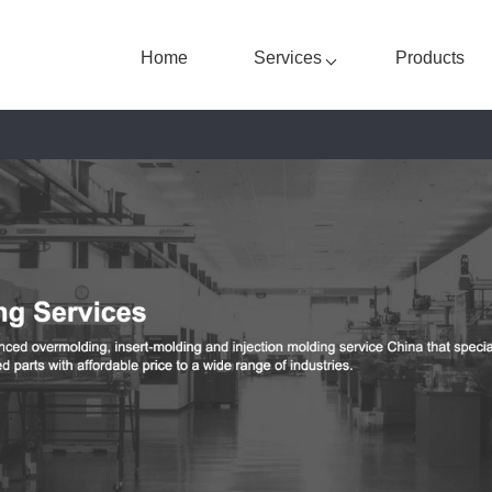
Home
Services
Products