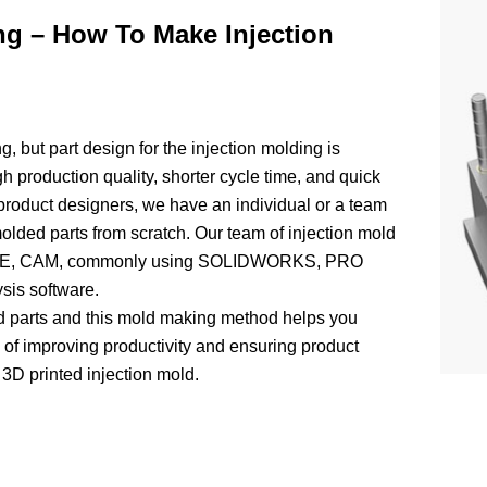
ng – How To Make Injection
g, but part design for the injection molding is
igh production quality, shorter cycle time, and quick
roduct designers, we have an individual or a team
olded parts from scratch. Our team of injection mold
, CAE, CAM, commonly using SOLIDWORKS, PRO
s software.
d parts and this mold making method helps you
s of improving productivity and ensuring product
 3D printed injection mold.