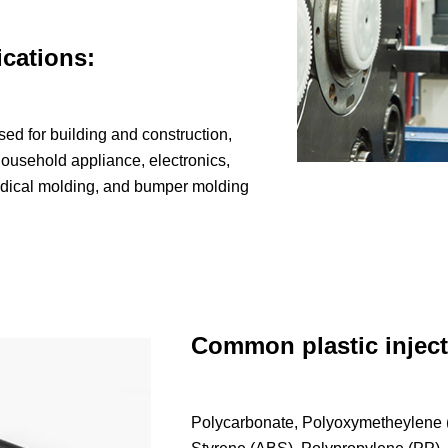
ications:
ed for building and construction,
ousehold appliance, electronics,
edical molding, and bumper molding
Common plastic inject
Polycarbonate, Polyoxymetheylene (