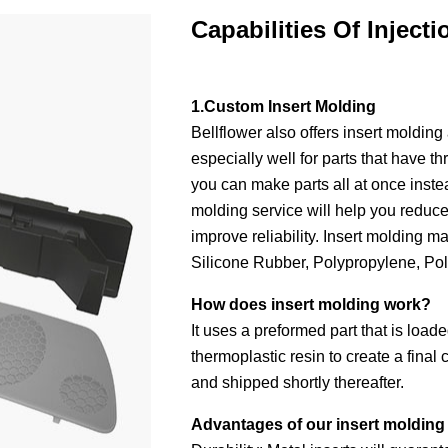
Capabilities Of Inject
1.Custom Insert Molding
Bellflower also offers insert molding 
especially well for parts that have t
you can make parts all at once instea
molding service will help you reduce 
improve reliability. Insert molding
Silicone Rubber, Polypropylene, Po
How does insert molding work?
It uses a preformed part that is load
thermoplastic resin to create a fina
and shipped shortly thereafter.
Advantages of our insert molding 