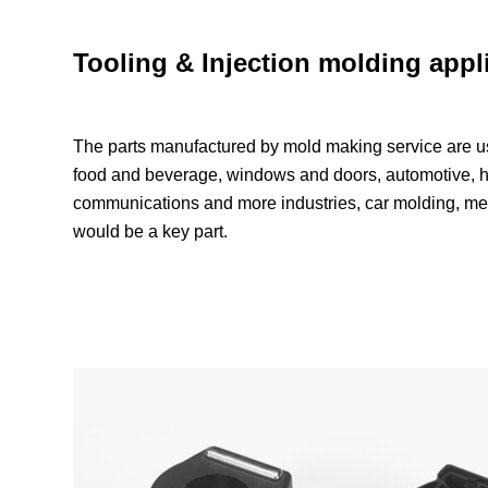
Tooling & Injection molding appl
The parts manufactured by mold making service are us
food and beverage, windows and doors, automotive, h
communications and more industries, car molding, m
would be a key part.