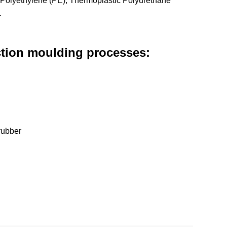
 Polyethylene (PE), Thermoplastic Polyurethane
.
ection moulding processes:
 rubber