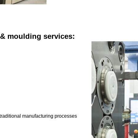
 & moulding services:
 traditional manufacturing processes