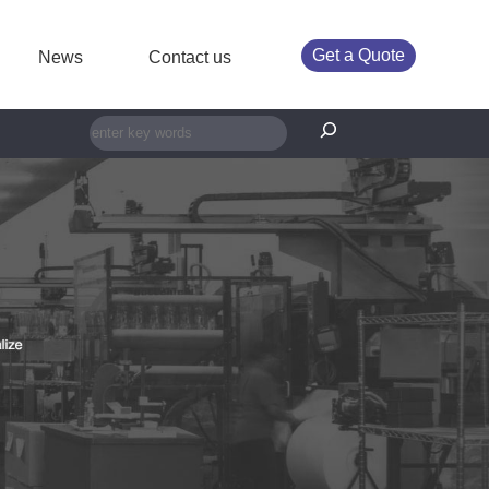
Get a Quote
News
Contact us
搜索