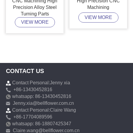
CNC Machining High
High Precision CNC
Precision Alloy Steel
Machining
Turning Parts
VIEW MORE
VIEW MORE
CONTACT US
Contact Personal:Jenny xia
+86-13430452816
whatsapp: 86-13430452816
Jenny.xia@bellflower.com.cn
Contact Personal:Claire Wang
+86-17704089596
whatsapp: 86-18807425347
Claire.wang@bellflower.com.cn