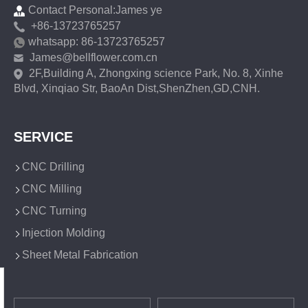
Contact Personal:James ye
+86-13723765257
whatsapp: 86-13723765257
James@bellflower.com.cn
2F,Building A, Zhongxing science Park, No. 8, Xinhe
Blvd, Xinqiao Str, BaoAn Dist,ShenZhen,GD,CNH.
SERVICE
CNC Drilling
CNC Milling
CNC Turning
Injection Molding
Sheet Metal Fabrication