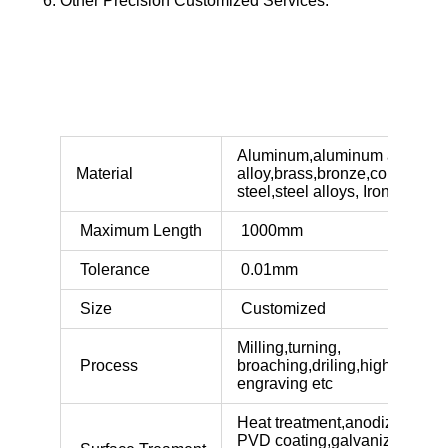
Other Precision Customized Services.
Aluminum,aluminum alloy,zin
Material
alloy,brass,bronze,copper,sta
steel,steel alloys, Iron etc
Maximum Length
1000mm
Tolerance
0.01mm
Size
Customized
Milling,turning,
Process
broaching,driling,highlighted,
engraving etc
Heat treatment,anodized,polis
PVD coating,galvaniz