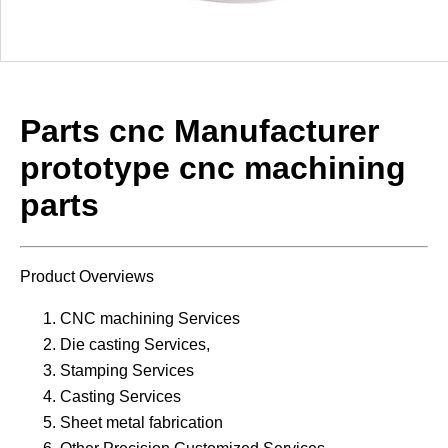
Parts cnc Manufacturer
prototype cnc machining
parts
Product Overviews
CNC machining Services
Die casting Services,
Stamping Services
Casting Services
Sheet metal fabrication