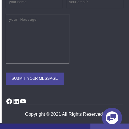
Facebook
LinkedIn
YouTube
Copyright © 2021 All Rights Reserved.