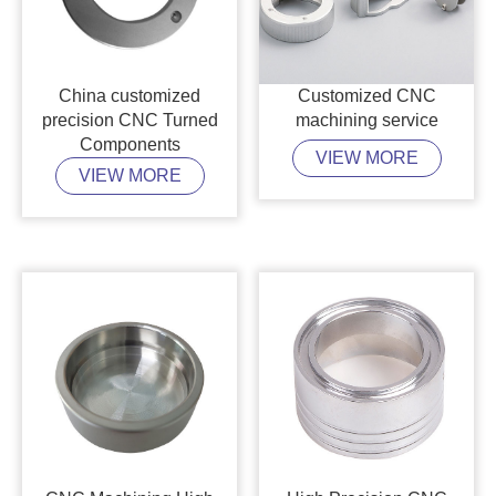
China customized
Customized CNC
precision CNC Turned
machining service
Components
VIEW MORE
VIEW MORE