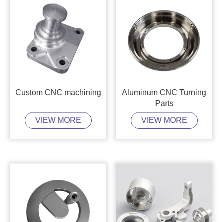
Custom CNC machining
Aluminum CNC Turning
Parts
VIEW MORE
VIEW MORE