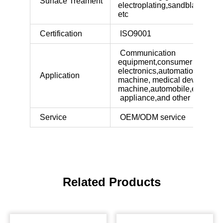
Surface Treament
electroplating,sandblasted,bl
etc
Certification
ISO9001
Communication
equipment,consumer
electronics,automation
Application
machine, medical device,indus
machine,automobile,electric
appliance,and other industri
Service
OEM/ODM service
Related Products