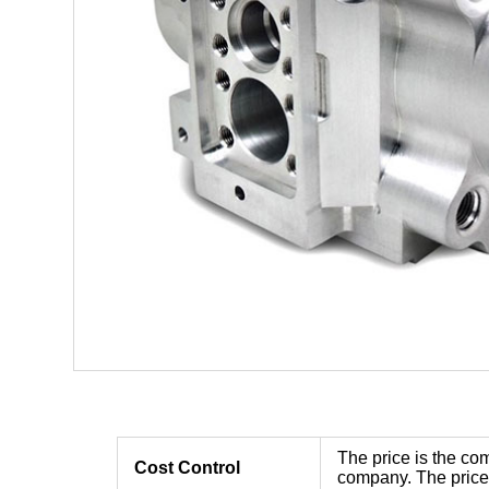
The price is the com
Cost Control
company. The price 