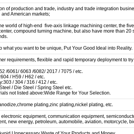
n of production and trade, industry and trade integration busine
n and American markets;
e world of high-end five-axis linkage machining center, the fi
center, compound turning machine, but also have more than 20
nds.
 what you want to be unique, Put Your Good Ideal into Reality.
er requirements, flexible and rapid temporary deployment to try
2 /6061/ 6063 /6082/ 2017 / 7075 / etc.
604 / H59 / H62 / etc.
y:303 / 304 / 316 / 412 / etc.
teel / Die Steel / Spring Steel etc.
ials not listed above:Wide Range for Your Selection.
nodize,chrome plating,zinc plating,nickel plating, etc.
 electronic equipment, communication equipment, semiconduct
t, new energy, petroleum, automobile, aviation, motorcycle, bic
Avoid Unnecessary Waste of Your Products and Money.