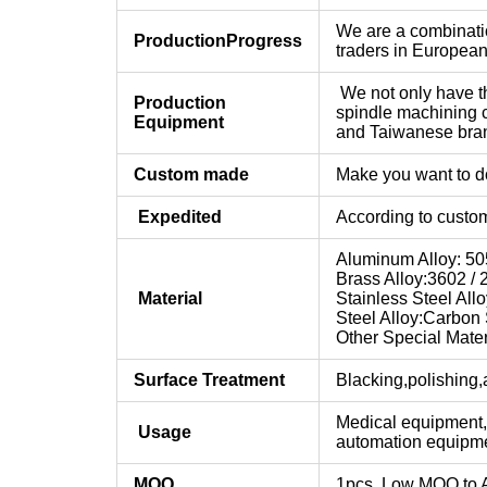
We are a combinatio
Production
Progress
traders in Europea
We not only have th
Production
spindle machining 
Equipment
and Taiwanese bra
Custom made
Make you want to do
Expedited
According to custom
Aluminum Alloy: 505
Brass Alloy:3602 / 2
Material
Stainless Steel Allo
Steel Alloy:Carbon S
Other Special Mater
Surface Treatment
Blacking,polishing,a
Medical equipment,
Usage
automation equipmen
MOQ
1pcs, Low MOQ to 