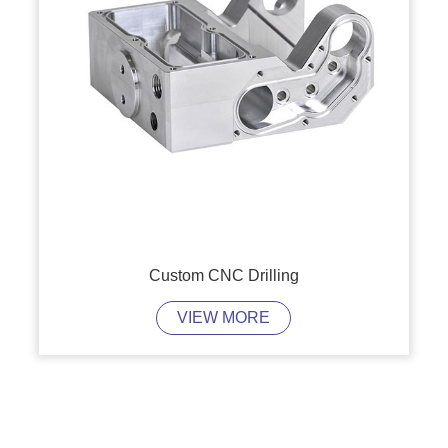
Custom CNC Drilling
VIEW MORE