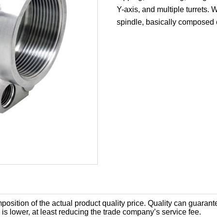
Y-axis, and multiple turrets.
spindle, basically composed o
position of the actual product quality price. Quality can guaran
is lower, at least reducing the trade company’s service fee.