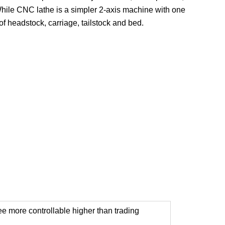
 While CNC lathe is a simpler 2-axis machine with one
f headstock, carriage, tailstock and bed.
tee more controllable higher than trading