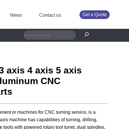
Get a Quote
News
Contact us
搜索
3 axis 4 axis 5 axis
luminum CNC
rts
pment or machines for CNC turning service, is a
axis machine has capabilities of turning, drilling,
e tools with powered rotary tool turret, dual spindles,