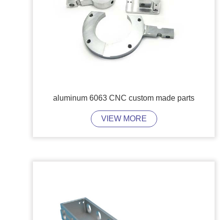
aluminum 6063 CNC custom made parts
VIEW MORE