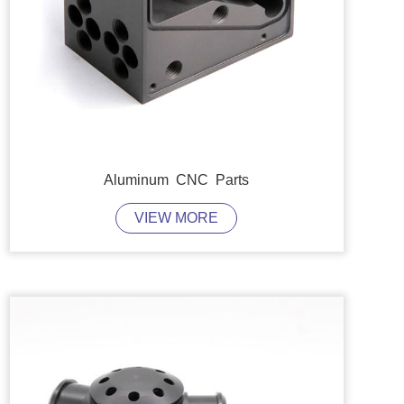
Aluminum CNC Parts
VIEW MORE