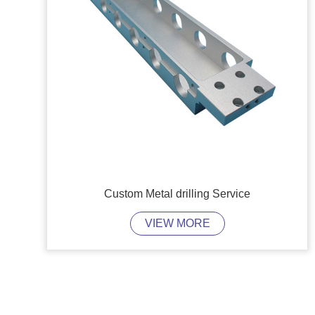
Custom Metal drilling Service
VIEW MORE