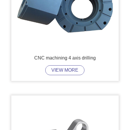
CNC machining 4 axis drilling
VIEW MORE