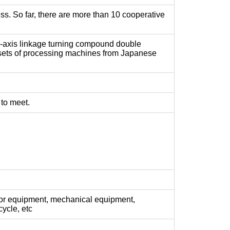
ss. So far, there are more than 10 cooperative
ve-axis linkage turning compound double
 sets of processing machines from Japanese
 to meet.
or equipment, mechanical equipment,
ycle, etc