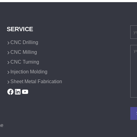
SERVICE
CNC Drilling
CNC Milling
CNC Turning
Injection Molding
Sheet Metal Fabrication
Facebook
LinkedIn
YouTube
he