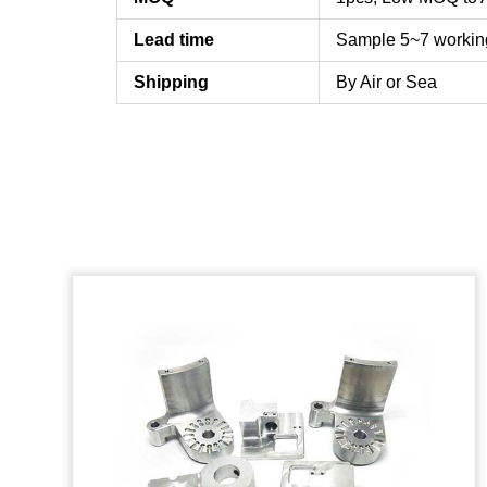
Lead time
Sample 5~7 workin
Shipping
By Air or Sea