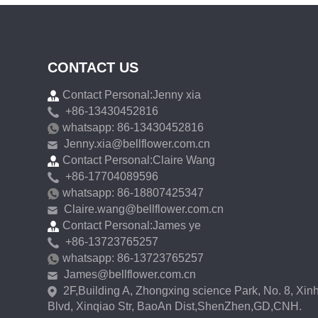
CONTACT US
Contact Personal:Jenny xia
+86-13430452816
whatsapp: 86-13430452816
Jenny.xia@bellflower.com.cn
Contact Personal:Claire Wang
+86-17704089596
whatsapp: 86-18807425347
Claire.wang@bellflower.com.cn
Contact Personal:James ye
+86-13723765257
whatsapp: 86-13723765257
James@bellflower.com.cn
2F,Building A, Zhongxing science Park, No. 8, Xin
Blvd, Xinqiao Str, BaoAn Dist,ShenZhen,GD,CNH.