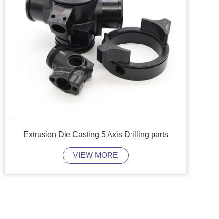
Extrusion Die Casting 5 Axis Drilling parts
VIEW MORE