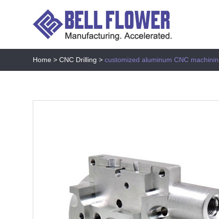
Home
>
CNC Drilling
>
customized aluminum CNC machinin