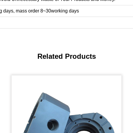
g days, mass order 8~30working days
Related Products