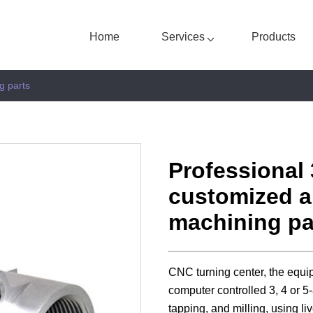
Home
Services
Products
g parts
Professional 
custom
ized
a
machining pa
CNC turning center, the equi
computer controlled 3, 4 or 5-
tapping, and milling, using liv