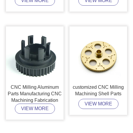
VIEW MORE
VIEW MORE
CNC Milling Aluminum
customized CNC Milling
Parts Manufacturing CNC
Machining Shell Parts
Machining Fabrication
VIEW MORE
VIEW MORE