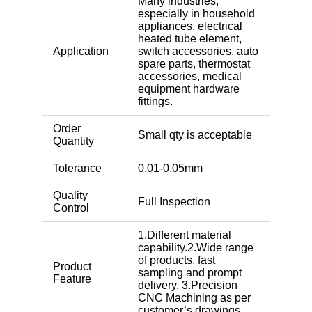
Many industries,
especially in household
appliances, electrical
heated tube element,
Application
switch accessories, auto
spare parts, thermostat
accessories, medical
equipment hardware
fittings.
Order
Small qty is acceptable
Quantity
Tolerance
0.01-0.05mm
Quality
Full Inspection
Control
1.Different material
capability.2.Wide range
of products, fast
Product
sampling and prompt
Feature
delivery. 3.Precision
CNC Machining as per
customer’s drawings.