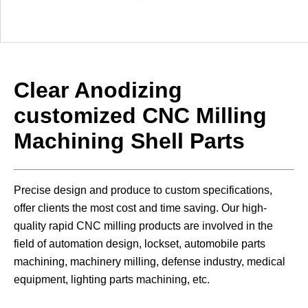
Clear Anodizing
customized CNC Milling
Machining Shell
Parts
Precise design and produce to custom specifications,
offer clients the most cost and time saving. Our high-
quality rapid CNC milling products are involved in the
field of automation design, lockset, automobile parts
machining, machinery milling, defense industry, medical
equipment, lighting parts machining, etc.