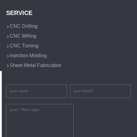
SERVICE
CNC Drilling
CNC Milling
CNC Turning
Injection Molding
Sheet Metal Fabrication