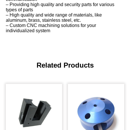
– Providing high quality and security parts for various
types of parts
– High quality and wide range of materials, like
aluminum, brass, stainless steel, etc.
– Custom CNC machining solutions for your
individualized system
Related Products