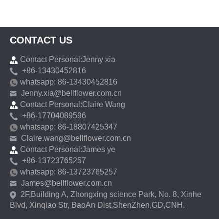
CONTACT US
Contact Personal:Jenny xia
+86-13430452816
whatsapp: 86-13430452816
Jenny.xia@bellflower.com.cn
Contact Personal:Claire Wang
+86-17704089596
whatsapp: 86-18807425347
Claire.wang@bellflower.com.cn
Contact Personal:James ye
+86-13723765257
whatsapp: 86-13723765257
James@bellflower.com.cn
2F,Building A, Zhongxing science Park, No. 8, Xinhe
Blvd, Xinqiao Str, BaoAn Dist,ShenZhen,GD,CNH.