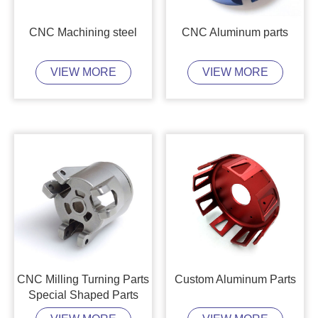
CNC Machining steel
CNC Aluminum parts
VIEW MORE
VIEW MORE
CNC Milling Turning Parts
Custom Aluminum Parts
Special Shaped Parts