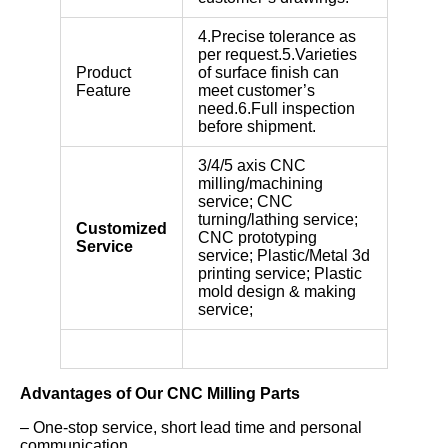
4.Precise tolerance as
per request.5.Varieties
Product
of surface finish can
Feature
meet customer’s
need.6.Full inspection
before shipment.
3/4/5 axis CNC
milling/machining
service; CNC
turning/lathing service;
Customized
CNC prototyping
Service
service; Plastic/Metal 3d
printing service; Plastic
mold design & making
service;
Advantages of Our CNC Milling Parts
– One-stop service, short lead time and personal
communication