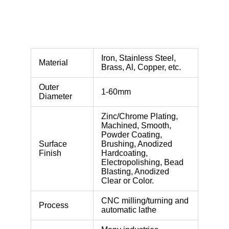
Iron, Stainless Steel,
Material
Brass, Al, Copper, etc.
Outer
1-60mm
Diameter
Zinc/Chrome Plating,
Machined, Smooth,
Powder Coating,
Surface
Brushing, Anodized
Finish
Hardcoating,
Electropolishing, Bead
Blasting, Anodized
Clear or Color.
CNC milling/turning and
Process
automatic lathe