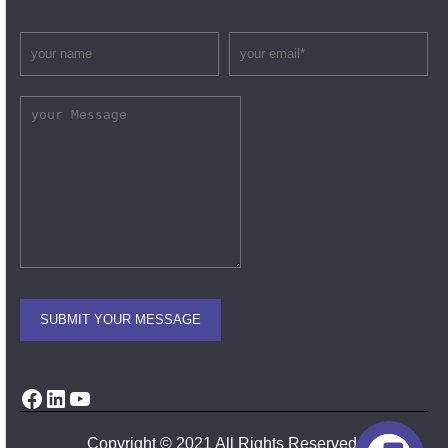
Facebook
LinkedIn
YouTube
Copyright © 2021 All Rights Reserved.