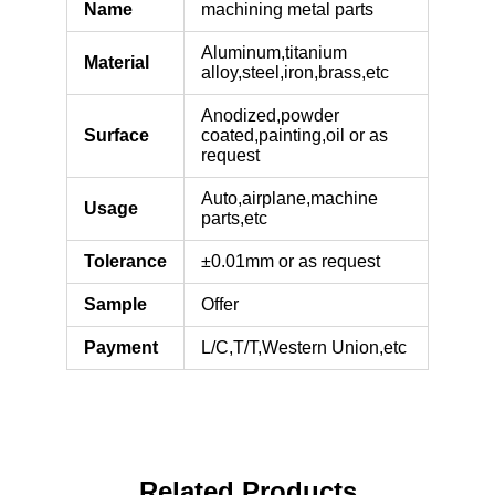
Name
machining metal parts
Aluminum,titanium
Material
alloy,steel,iron,brass,etc
Anodized,powder
Surface
coated,painting,oil or as
request
Auto,airplane,machine
Usage
parts,etc
Tolerance
±0.01mm or as request
Sample
Offer
Payment
L/C,T/T,Western Union,etc
Related Products