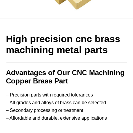
High precision cnc brass
machining metal parts
Advantages of Our CNC Machining
Copper Brass Part
– Precision parts with required tolerances
– All grades and alloys of brass can be selected
– Secondary processing or treatment
– Affordable and durable, extensive applications