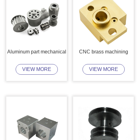
Aluminum part mechanical
CNC brass machining
VIEW MORE
VIEW MORE