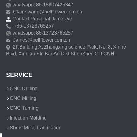
whatsapp: 86-18807425347
Claire.wang@bellflower.com.cn
Contact Personal:James ye
+86-13723765257
whatsapp: 86-13723765257
James@bellflower.com.cn
2F,Building A, Zhongxing science Park, No. 8, Xinhe
Blvd, Xinqiao Str, BaoAn Dist,ShenZhen,GD,CNH.
SERVICE
CNC Drilling
CNC Milling
CNC Turning
Injection Molding
Sheet Metal Fabrication