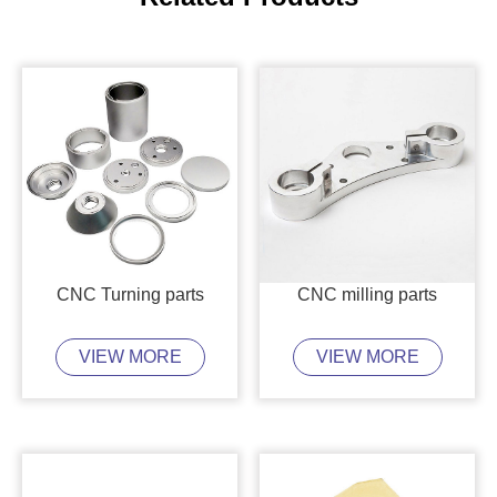
CNC Turning parts
CNC milling parts
VIEW MORE
VIEW MORE