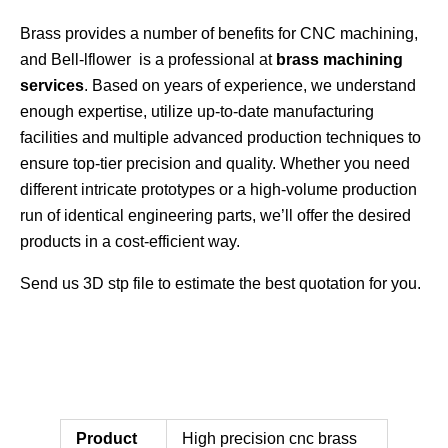
Brass provides a number of benefits for CNC machining,
and Bell-lflower is a professional at
brass machining
services
. Based on years of experience, we understand
enough expertise, utilize up-to-date manufacturing
facilities and multiple advanced production techniques to
ensure top-tier precision and quality. Whether you need
different intricate prototypes or a high-volume production
run of identical engineering parts, we’ll offer the desired
products in a cost-efficient way.
Send us 3D stp file to estimate the best quotation for you.
Product
High precision cnc brass