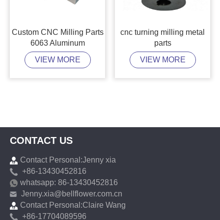
Custom CNC Milling Parts
cnc turning milling metal
6063 Aluminum
parts
VIEW MORE
VIEW MORE
CONTACT US
Contact Personal:Jenny xia
+86-13430452816
whatsapp: 86-13430452816
Jenny.xia@bellflower.com.cn
Contact Personal:Claire Wang
+86-17704089596