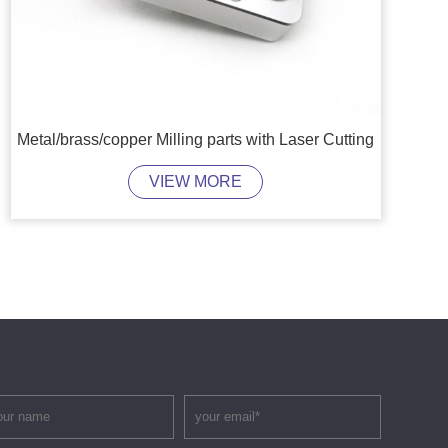
Metal/brass/copper Milling parts with Laser Cutting
VIEW MORE