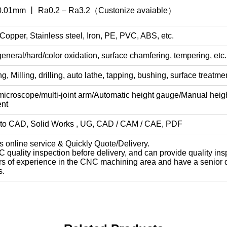
 0.01mm 丨 Ra0.2 – Ra3.2（Custonize avaiable）
opper, Stainless steel, Iron, PE, PVC, ABS, etc.
general/hard/color oxidation, surface chamfering, tempering, etc.
 Milling, drilling, auto lathe, tapping, bushing, surface treatmen
icroscope/multi-joint arm/Automatic height gauge/Manual hei
nt
o CAD, Solid Works , UG, CAD / CAM / CAE, PDF
s online service & Quickly Quote/Delivery.
 quality inspection before delivery, and can provide quality ins
rs of experience in the CNC machining area and have a senior de
s.