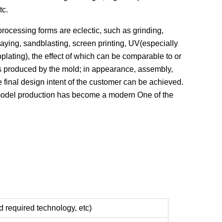
tc.
cessing forms are eclectic, such as grinding,
raying, sandblasting, screen printing, UV(especially
oplating), the effect of which can be comparable to or
s produced by the mold; in appearance, assembly,
he final design intent of the customer can be achieved.
odel production has become a modern One of the
d required technology, etc)