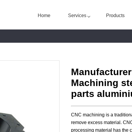
Home
Services
Products
Manufacture
Machining ste
parts alumin
CNC machining is a tradition
remove excess material. CNC p
processing material has the c