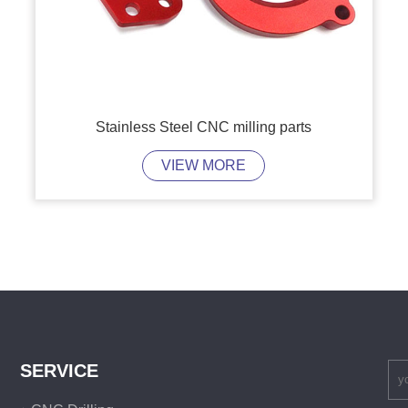
Stainless Steel CNC milling parts
VIEW MORE
SERVICE