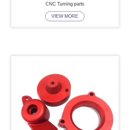
CNC Turning parts
VIEW MORE