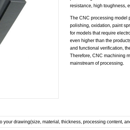
resistance, high toughness, e
The CNC processing model pro
polishing, oxidation, paint sp
for models that require electr
even higher than the product
and functional verification, t
Therefore, CNC machining m
mainstream of processing.
o your drawing(size, material, thickness, processing content, an