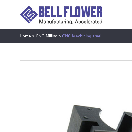
Home
>
CNC Milling
>
CNC Machining steel