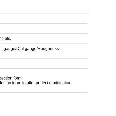
t, etc.
ght gauge/Dial gauge/Roughness
pection form.
sign team to offer perfect modification