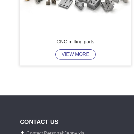
CNC milling parts
VIEW MORE
CONTACT US
Contact Personal:Jenny xia