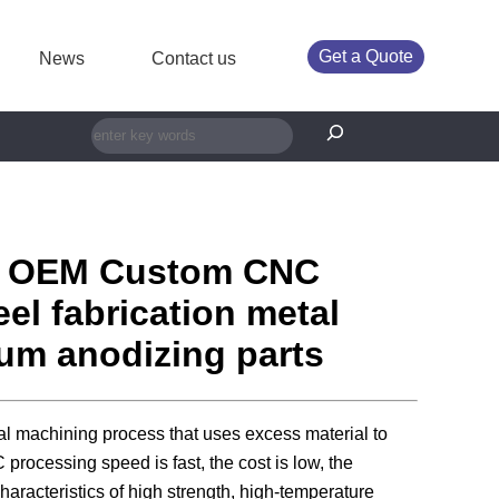
Get a Quote
News
Contact us
搜索
r OEM Custom CNC
el fabrication metal
ium anodizing parts
al machining process that uses excess material to
rocessing speed is fast, the cost is low, the
haracteristics of high strength, high-temperature