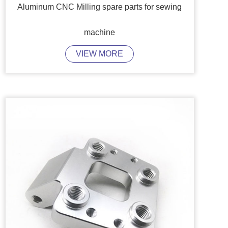
Aluminum CNC Milling spare parts for sewing
machine
VIEW MORE