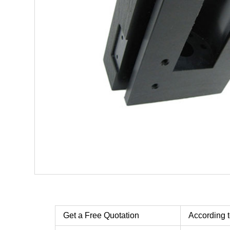
Get a Free Quotation
According t