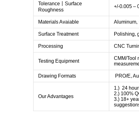
Tolerance丨Surface
+/-0.005 –
Roughness
Materials Avaiable
Aluminum, C
Surface Treatment
Polishing, 
Processing
CNC Turning,
CMM/Tool m
Testing Equipment
measureme
Drawing Formats
PRO/E, Aut
1.) 24 hour
2.) 100% QC
Our Advantages
3.) 18+ yea
suggestion