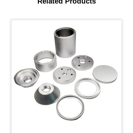
Related Products