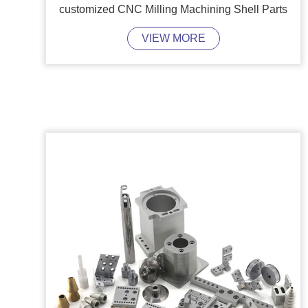
customized CNC Milling Machining Shell Parts
VIEW MORE