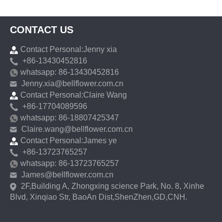
CONTACT US
Contact Personal:Jenny xia
+86-13430452816
whatsapp: 86-13430452816
Jenny.xia@bellflower.com.cn
Contact Personal:Claire Wang
+86-17704089596
whatsapp: 86-18807425347
Claire.wang@bellflower.com.cn
Contact Personal:James ye
+86-13723765257
whatsapp: 86-13723765257
James@bellflower.com.cn
2F,Building A, Zhongxing science Park, No. 8, Xinhe
Blvd, Xinqiao Str, BaoAn Dist,ShenZhen,GD,CNH.