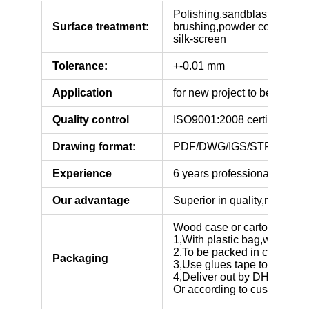
Polishing,sandblasting,anod
Surface treatment:
brushing,powder coating,elec
silk-screen
Tolerance:
+-0.01 mm
Application
for new project to be tested
Quality control
ISO9001:2008 certificated
Drawing format:
PDF/DWG/IGS/STP.
Experience
6 years professional manufa
Our advantage
Superior in quality,reasonab
Wood case or carton box,
1,With plastic bag,with pear
2,To be packed in cartons o
Packaging
3,Use glues tape to seal car
4,Deliver out by DHL,FEDE
Or according to customers’ 