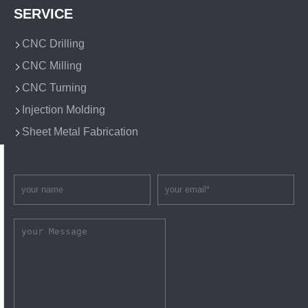
SERVICE
CNC Drilling
CNC Milling
CNC Turning
Injection Molding
Sheet Metal Fabrication