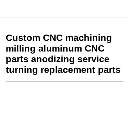
Custom CNC machining
milling aluminum CNC
parts anodizing service
turning replacement parts