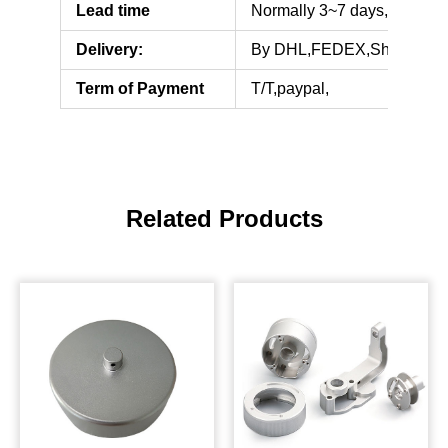
Lead time
Normally 3~7 days,but some
Delivery:
By DHL,FEDEX,Shipping
Term of Payment
T/T,paypal,
Related Products