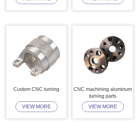
Custom CNC turning
CNC machining aluminum
turning parts
VIEW MORE
VIEW MORE