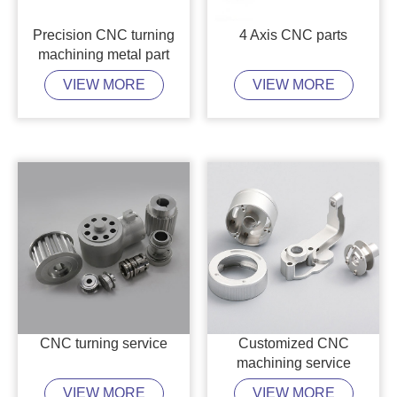
Precision CNC turning
4 Axis CNC parts
machining metal part
VIEW MORE
VIEW MORE
CNC turning service
Customized CNC
machining service
VIEW MORE
VIEW MORE