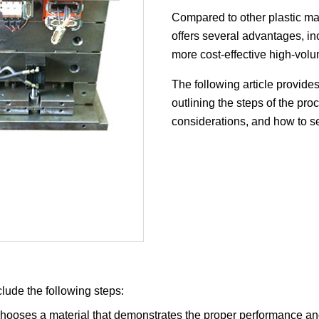
Compared to other plastic man
offers several advantages, inc
more cost-effective high-volu
The following article provides
outlining the steps of the p
considerations, and how to sel
clude the following steps:
hooses a material that demonstrates the proper performance and p