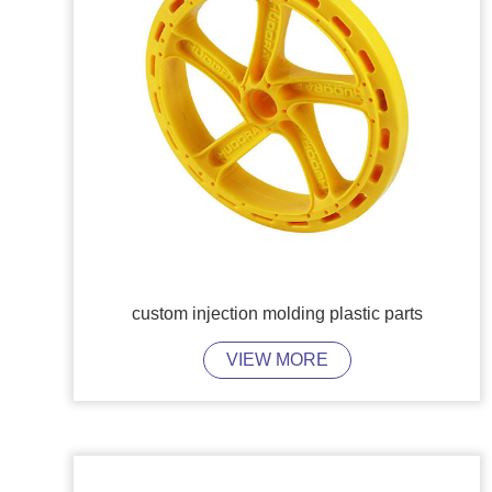
custom injection molding plastic parts
VIEW MORE