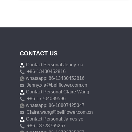
CONTACT US
Contact Personal:Jenny xia
+86-13430452816
whatsapp: 86-13430452816
Jenny.xia@bellflower.com.cn
Contact Personal:Claire Wang
+86-17704089596
whatsapp: 86-18807425347
Claire.wang@bellflower.com.cn
Contact Personal:James ye
+86-13723765257