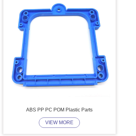
ABS PP PC POM Plastic Parts
VIEW MORE