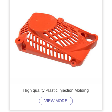
High quality Plastic Injection Molding
VIEW MORE