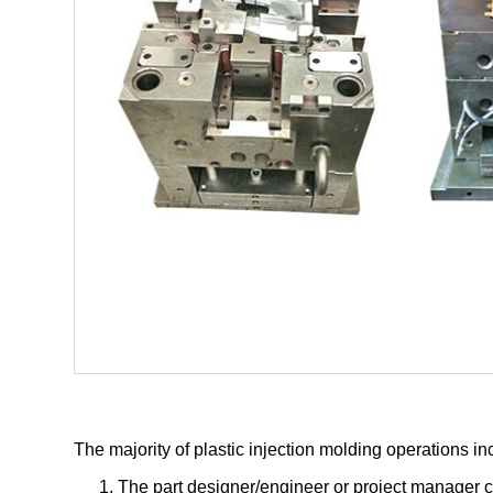
The majority of plastic injection molding operations in
The part designer/engineer or project manager c