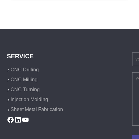
SERVICE
CNC Drilling
CNC Milling
CNC Turning
Injection Molding
Sheet Metal Fabrication
Facebook
LinkedIn
YouTube