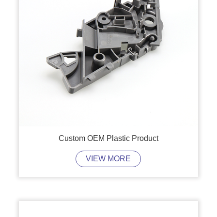
Custom OEM Plastic Product
VIEW MORE