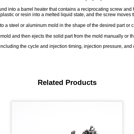
 into a barrel heater that contains a reciprocating screw and h
lastic or resin into a melted liquid state, and the screw moves 
nto a steel or aluminum mold in the shape of the desired part o
 mold and then ejects the solid part from the mold manually or th
-including the cycle and injection timing, injection pressure, an
Related Products