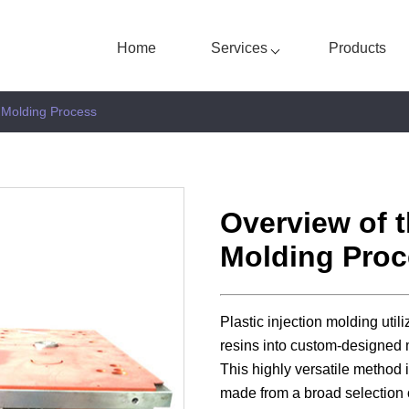
Home
Services
Products
n Molding Process
Overview of t
Molding Proc
Plastic injection molding util
resins into custom-designed 
This highly versatile method i
made from a broad selection 