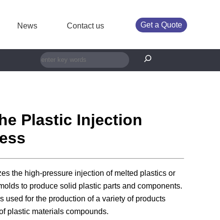
Get a Quote
News
Contact us
搜索
he Plastic Injection
ess
izes the high-pressure injection of melted plastics or
molds to produce solid plastic parts and components.
s used for the production of a variety of products
of plastic materials compounds.