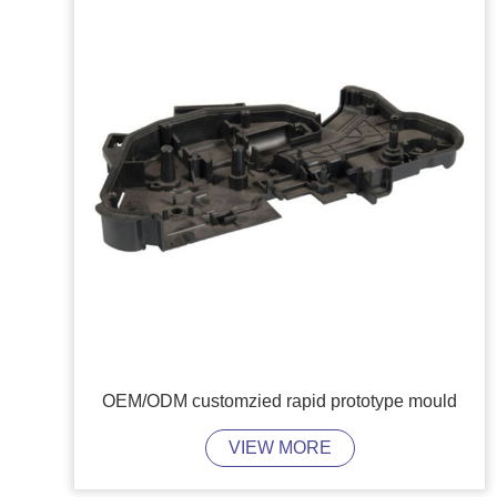
OEM/ODM customzied rapid prototype mould
VIEW MORE