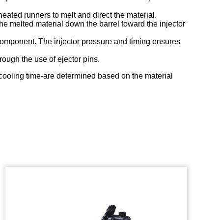
eated runners to melt and direct the material.
the melted material down the barrel toward the injector
r component. The injector pressure and timing ensures
rough the use of ejector pins.
d cooling time-are determined based on the material