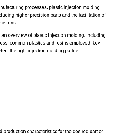
ufacturing processes, plastic injection molding
luding higher precision parts and the facilitation of
me runs.
 an overview of plastic injection molding, including
rocess, common plastics and resins employed, key
ect the right injection molding partner.
roduction characteristics for the desired part or