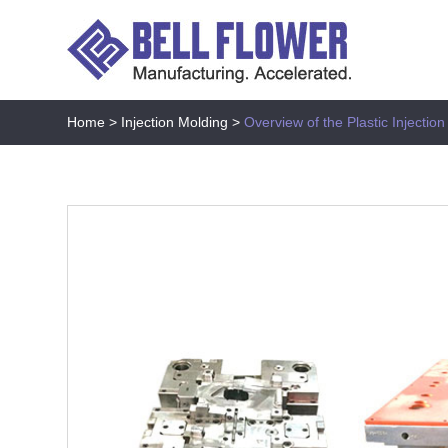
Home
>
Injection Molding
>
Overview of the Plastic Injectio