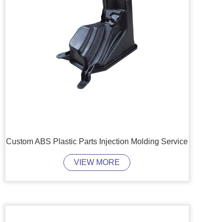
Custom ABS Plastic Parts Injection Molding Service
VIEW MORE