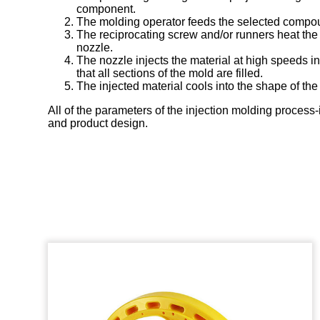
component.
The molding operator feeds the selected compound
The reciprocating screw and/or runners heat the p
nozzle.
The nozzle injects the material at high speeds i
that all sections of the mold are filled.
The injected material cools into the shape of the
All of the parameters of the injection molding process
and product design.