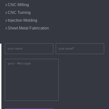
CNC Milling
CNC Turning
Injection Molding
Sheet Metal Fabrication