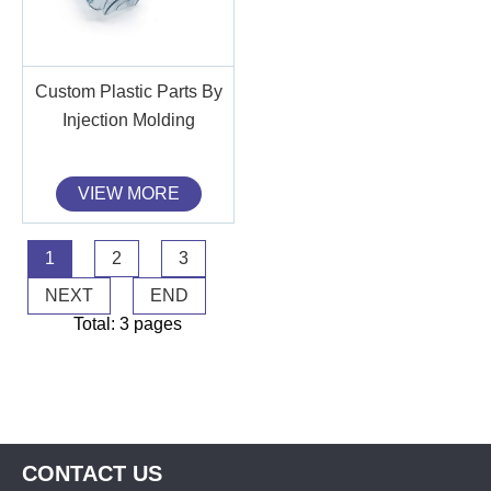
Custom Plastic Parts By
Injection Molding
VIEW MORE
1
2
3
NEXT
END
Total: 3 pages
CONTACT US