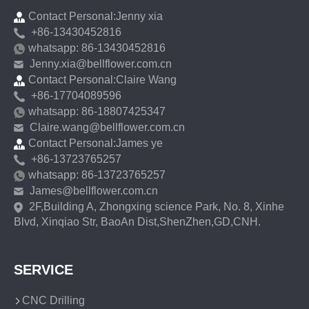
Contact Personal:Jenny xia
+86-13430452816
whatsapp: 86-13430452816
Jenny.xia@bellflower.com.cn
Contact Personal:Claire Wang
+86-17704089596
whatsapp: 86-18807425347
Claire.wang@bellflower.com.cn
Contact Personal:James ye
+86-13723765257
whatsapp: 86-13723765257
James@bellflower.com.cn
2F,Building A, Zhongxing science Park, No. 8, Xinhe
Blvd, Xinqiao Str, BaoAn Dist,ShenZhen,GD,CNH.
SERVICE
CNC Drilling