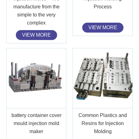
manufacture from the
Process
simple to the very
complex
VIEW MORE
VIEW MORE
battery container cover
Common Plastics and
mould injection mold
Resins for Injection
maker
Molding