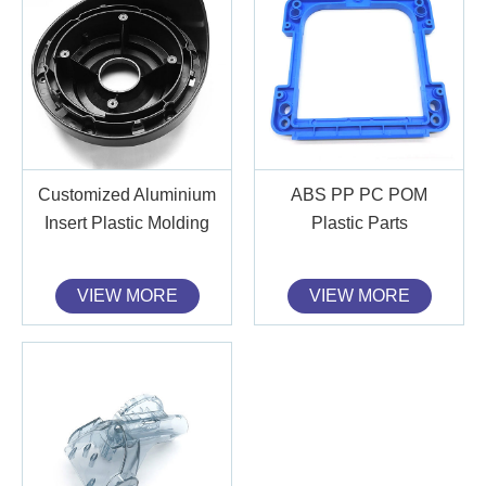
Customized Aluminium
ABS PP PC POM
Insert Plastic Molding
Plastic Parts
VIEW MORE
VIEW MORE