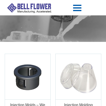
Injection Molds – We
Injection Molding