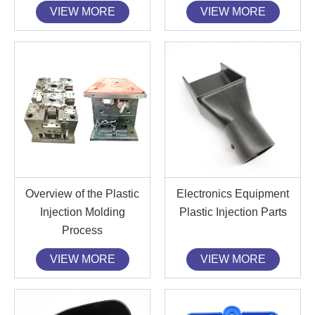
VIEW MORE
VIEW MORE
Overview of the Plastic
Electronics Equipment
Injection Molding
Plastic Injection Parts
Process
VIEW MORE
VIEW MORE