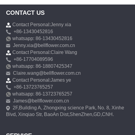
CONTACT US
Contact Personal:Jenny xia
+86-13430452816
whatsapp: 86-13430452816
Jenny.xia@bellflower.com.cn
Contact Personal:Claire Wang
+86-17704089596
whatsapp: 86-18807425347
Claire.wang@bellflower.com.cn
Contact Personal:James ye
+86-13723765257
whatsapp: 86-13723765257
James@bellflower.com.cn
2F,Building A, Zhongxing science Park, No. 8, Xinhe
Blvd, Xinqiao Str, BaoAn Dist,ShenZhen,GD,CNH.