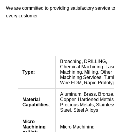
We are committed to providing satisfactory service to
every customer.
Broaching, DRILLING,
Chemical Machining, Laser
Type:
Machining, Milling, Other
Machining Services, Turning,
Wire EDM, Rapid Prototyping
Aluminum, Brass, Bronze,
Material
Copper, Hardened Metals,
Capabilities:
Precious Metals, Stainless
Steel, Steel Alloys
Micro
Machining
Micro Machining