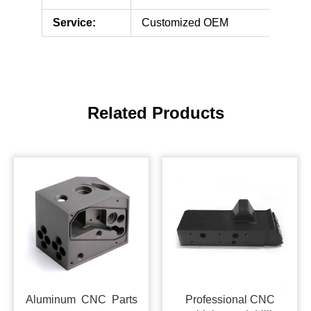
Service:
Customized OEM
Related Products
Aluminum CNC Parts
Professional CNC