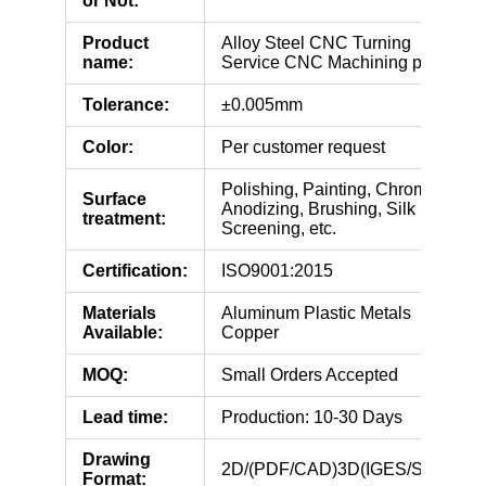
or Not:
Product
Alloy Steel CNC Turning
name:
Service CNC Machining parts
Tolerance:
±0.005mm
Color:
Per customer request
Polishing, Painting, Chroming,
Surface
Anodizing, Brushing, Silk
treatment:
Screening, etc.
Certification:
ISO9001:2015
Materials
Aluminum Plastic Metals
Available:
Copper
MOQ:
Small Orders Accepted
Lead time:
Production: 10-30 Days
Drawing
2D/(PDF/CAD)3D(IGES/STEP)
Format: