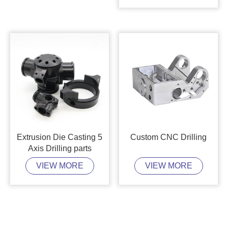
Extrusion Die Casting 5
Custom CNC Drilling
Axis Drilling parts
VIEW MORE
VIEW MORE