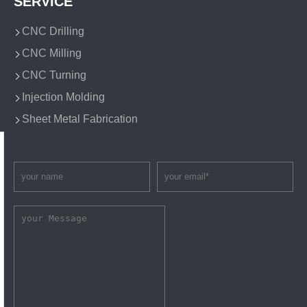
SERVICE
CNC Drilling
CNC Milling
CNC Turning
Injection Molding
Sheet Metal Fabrication