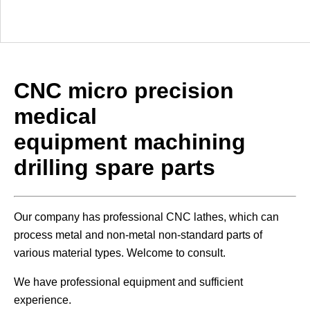
CNC micro precision
medical
equipment machining
drilling spare parts
Our company has professional CNC lathes, which can
process metal and non-metal non-standard parts of
various material types. Welcome to consult.
We have professional equipment and sufficient
experience.