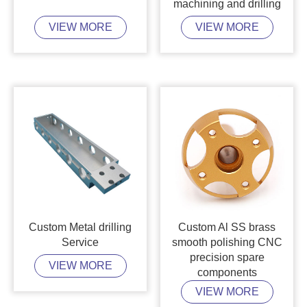
machining and drilling
VIEW MORE
VIEW MORE
Custom Metal drilling
Custom Al SS brass
Service
smooth polishing CNC
precision spare
VIEW MORE
components
VIEW MORE