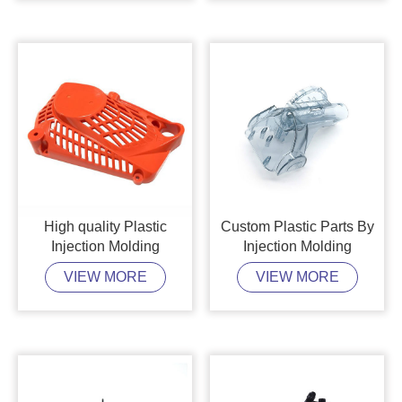
High quality Plastic
Custom Plastic Parts By
Injection Molding
Injection Molding
VIEW MORE
VIEW MORE