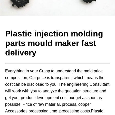
Plastic injection molding
parts mould maker fast
delivery
Everything in your Grasp to understand the mold price
composition, Our price is transparent, which means the
cost can be disclosed to you. The engineering Consultant
will work with you to analyze the quotation structure and
get your product development cost budget as soon as
possible. Price of raw material, process, copper
Accessories,processing time, processing costs.Plastic