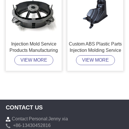
Injection Mold Service
Custom ABS Plastic Parts
Products Manufacturing
Injection Molding Service
VIEW MORE
VIEW MORE
CONTACT US
Contact Personal:Jenny xia
+86-13430452816