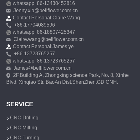
whatsapp: 86-13430452816
Jenny.xia@bellflower.com.cn
Contact Personal:Claire Wang
+86-17704089596
whatsapp: 86-18807425347
Claire.wang@bellflower.com.cn
Contact Personal:James ye
+86-13723765257
whatsapp: 86-13723765257
James@bellflower.com.cn
2F,Building A, Zhongxing science Park, No. 8, Xinhe
Blvd, Xinqiao Str, BaoAn Dist,ShenZhen,GD,CNH.
SERVICE
CNC Drilling
CNC Milling
CNC Turning