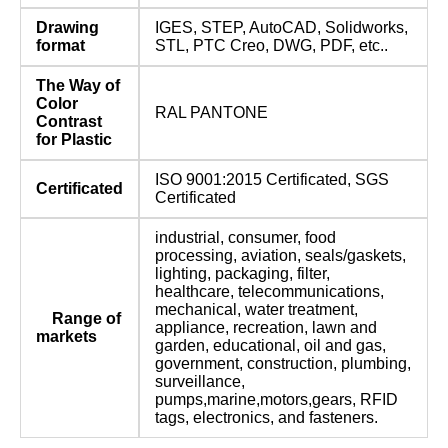
Drawing
IGES, STEP, AutoCAD, Solidworks,
format
STL, PTC Creo, DWG, PDF, etc..
The Way of
Color
RAL PANTONE
Contrast
for Plastic
ISO 9001:2015 Certificated, SGS
Certificated
Certificated
industrial, consumer, food
processing, aviation, seals/gaskets,
lighting, packaging, filter,
healthcare, telecommunications,
mechanical, water treatment,
Range of
appliance, recreation, lawn and
markets
garden, educational, oil and gas,
government, construction, plumbing,
surveillance,
pumps,marine,motors,gears, RFID
tags, electronics, and fasteners.