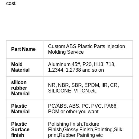
cost.
Custom ABS Plastic Parts Injection
Part Name
Molding Service
Mold
Aluminum,45#, P20, H13, 718,
Material
1.2344, 1.2738 and so on
silicon
NR, NBR, SBR, EPDM, IIR, CR,
rubber
SILICONE, VITON,etc
Material
Plastic
PC/ABS, ABS, PC, PVC, PA66,
Material
POM or other you want
Plastic
Polishing finish,Texture
Surface
Finish,Glossy Finish,Painting,Slik
finish
print,Rubber Painting etc