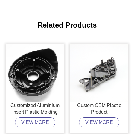
Related Products
Customized Aluminium
Custom OEM Plastic
Insert Plastic Molding
Product
VIEW MORE
VIEW MORE