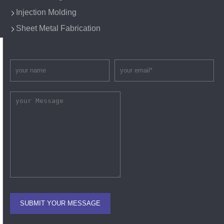
Injection Molding
Sheet Metal Fabrication