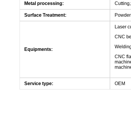
Metal processing:
Cutting,
Surface Treatment:
Powder c
Laser c
CNC be
Welding
Equipments:
CNC fla
machine
machin
Service type:
OEM