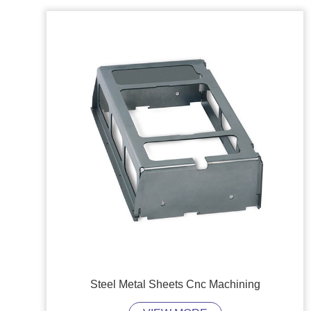
Steel Metal Sheets Cnc Machining