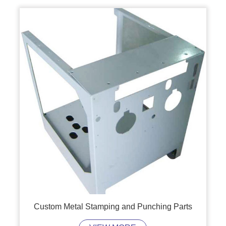
Custom Metal Stamping and Punching Parts