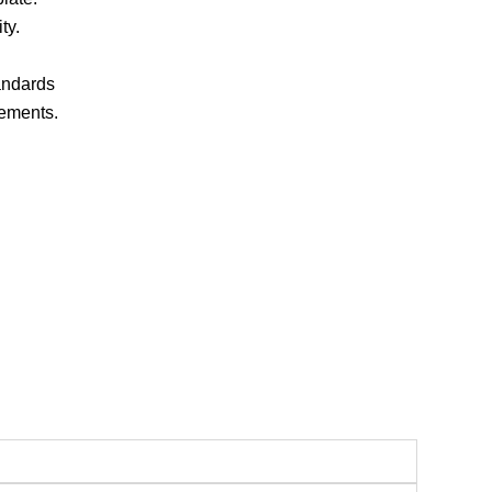
ty.
andards
rements.