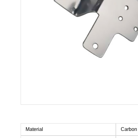
Material
Carbon 