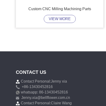
Custom CNC Milling Machining Parts
VIEW MORE
CONTACT US
Contact Personal:Jenny xia
+86-13430452816
whatsapp: 86-13430452816
Jenny.xia@bellflower.com.cn
Contact Personal:Claire Wang