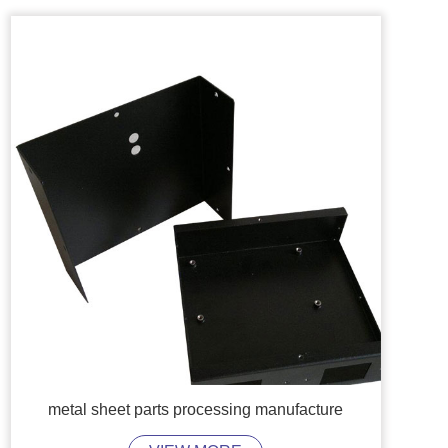
metal sheet parts processing manufacture