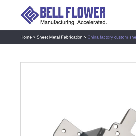
Home
>
Sheet Metal Fabrication
>
China factory custom she