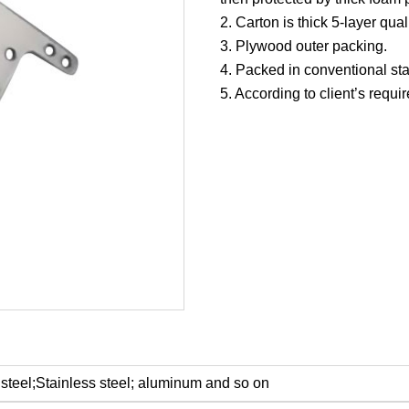
2. Carton is thick 5-layer quali
3. Plywood outer packing.
4. Packed in conventional st
5. According to client’s requi
steel;Stainless steel; aluminum and so on