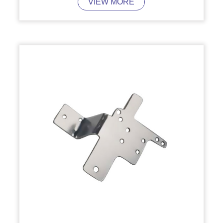
VIEW MORE