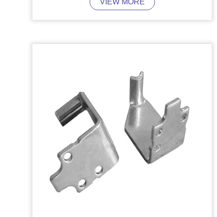
VIEW MORE