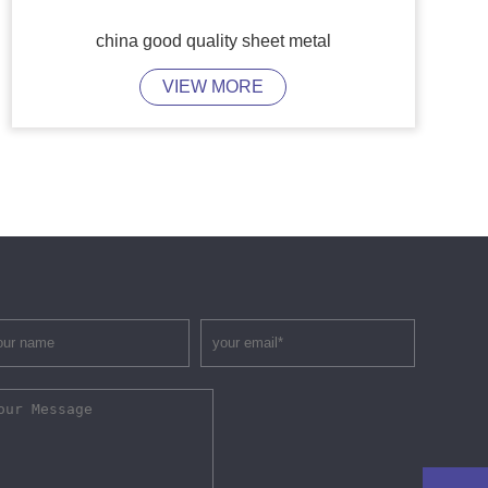
china good quality sheet metal
VIEW MORE