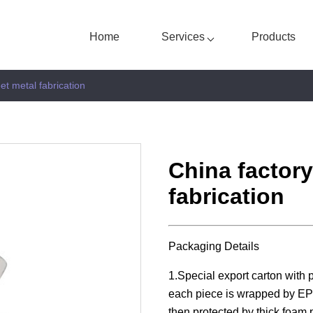
Home
Services
Products
et metal fabrication
China factor
fabrication
Packaging Details
1.Special export carton with 
each piece is wrapped by EPE
then protected by thick foam p