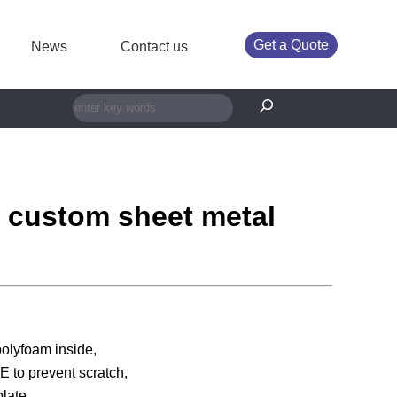
Get a Quote
News
Contact us
搜索
y custom sheet metal
polyfoam inside,
 to prevent scratch,
late.