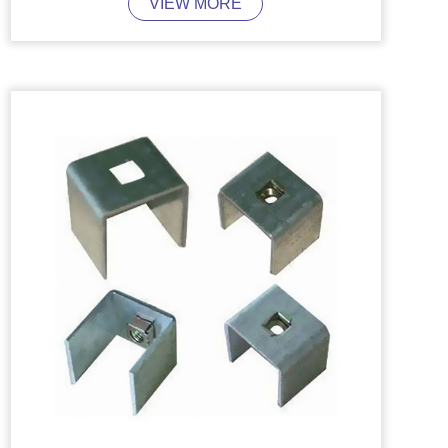
VIEW MORE