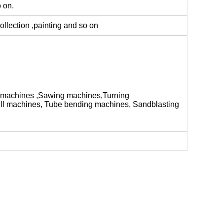
o on.
ollection ,painting and so on
 machines ,Sawing machines,Turning
ill machines, Tube bending machines, Sandblasting