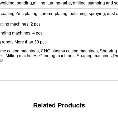
welding, bending,milling, turning-lathe, drilling, stamping and s
oating,Zinc plating, chrome-plating, polishing, spraying, dust c
utting machines: 2 pcs
nding machines: 4 pcs
 robots:More than 30 pcs
me cutting machines, CNC plasma cutting machines, Shearing
s, Milling machines, Grinding machines, Shaping machines,Dr
es.
Related Products