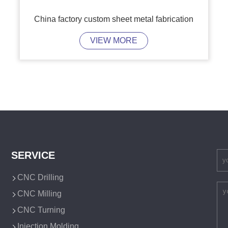
China factory custom sheet metal fabrication
VIEW MORE
SERVICE
CNC Drilling
CNC Milling
CNC Turning
Injection Molding