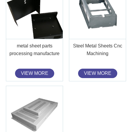
metal sheet parts
Steel Metal Sheets Cnc
processing manufacture
Machining
VIEW MORE
VIEW MORE