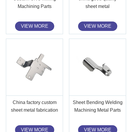
Machining Parts
sheet metal
VIEW MORE
VIEW MORE
China factory custom
Sheet Bending Welding
sheet metal fabrication
Machining Metal Parts
VIEW MORE
VIEW MORE