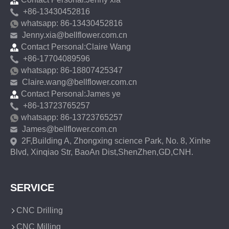
+86-13430452816
whatsapp: 86-13430452816
Jenny.xia@bellflower.com.cn
Contact Personal:Claire Wang
+86-17704089596
whatsapp: 86-18807425347
Claire.wang@bellflower.com.cn
Contact Personal:James ye
+86-13723765257
whatsapp: 86-13723765257
James@bellflower.com.cn
2F,Building A, Zhongxing science Park, No. 8, Xinhe
Blvd, Xinqiao Str, BaoAn Dist,ShenZhen,GD,CNH.
SERVICE
CNC Drilling
CNC Milling