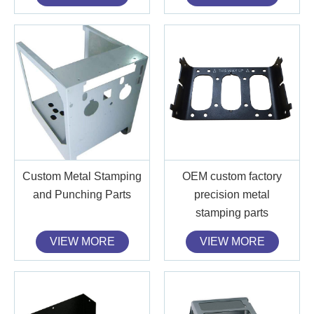
Custom Metal Stamping
OEM custom factory
and Punching Parts
precision metal
stamping parts
VIEW MORE
VIEW MORE