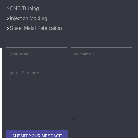
CNC Turning
Injection Molding
Sheet Metal Fabrication