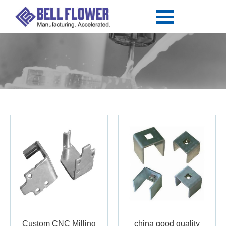
Custom CNC Milling
china good quality