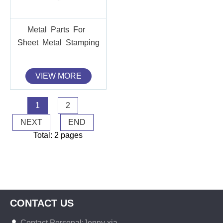
Metal Parts For
Sheet Metal Stamping
VIEW MORE
1
2
NEXT
END
Total: 2 pages
CONTACT US
Contact Personal:Jenny xia